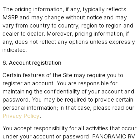
The pricing information, if any, typically reflects
MSRP and may change without notice and may
vary from country to country, region to region and
dealer to dealer. Moreover, pricing information, if
any, does not reflect any options unless expressly
indicated.
6. Account registration
Certain features of the Site may require you to
register an account. You are responsible for
maintaining the confidentiality of your account and
password. You may be required to provide certain
personal information; in that case, please read our
Privacy Policy
.
You accept responsibility for all activities that occur
under your account or password. PANORAMIC RV