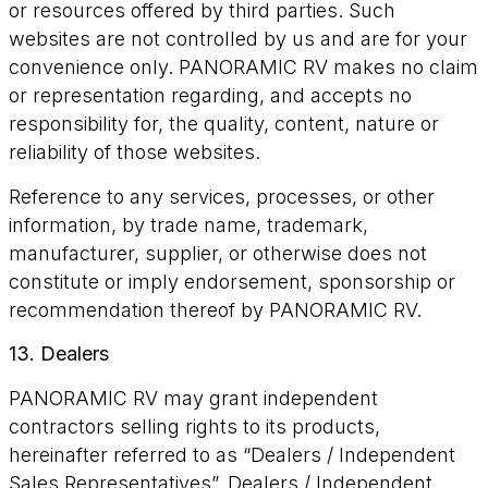
or resources offered by third parties. Such
websites are not controlled by us and are for your
convenience only. PANORAMIC RV makes no claim
or representation regarding, and accepts no
responsibility for, the quality, content, nature or
reliability of those websites.
Reference to any services, processes, or other
information, by trade name, trademark,
manufacturer, supplier, or otherwise does not
constitute or imply endorsement, sponsorship or
recommendation thereof by PANORAMIC RV.
13. Dealers
PANORAMIC RV may grant independent
contractors selling rights to its products,
hereinafter referred to as “Dealers / Independent
Sales Representatives”. Dealers / Independent