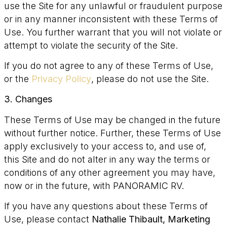
use the Site for any unlawful or fraudulent purpose
or in any manner inconsistent with these Terms of
Use. You further warrant that you will not violate or
attempt to violate the security of the Site.
If you do not agree to any of these Terms of Use,
or the
Privacy Policy
, please do not use the Site.
3. Changes
These Terms of Use may be changed in the future
without further notice. Further, these Terms of Use
apply exclusively to your access to, and use of,
this Site and do not alter in any way the terms or
conditions of any other agreement you may have,
now or in the future, with PANORAMIC RV.
If you have any questions about these Terms of
Use, please contact
Nathalie Thibault, Marketing