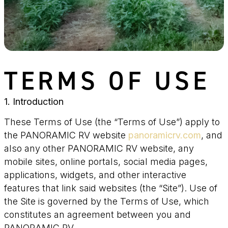
TERMS OF USE
1. Introduction
These Terms of Use (the “Terms of Use”) apply to
the PANORAMIC RV website
panoramicrv.com
, and
also any other PANORAMIC RV website, any
mobile sites, online portals, social media pages,
applications, widgets, and other interactive
features that link said websites (the “Site”). Use of
the Site is governed by the Terms of Use, which
constitutes an agreement between you and
PANORAMIC RV.