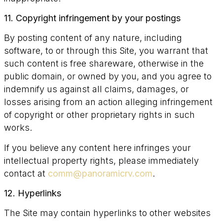
11. Copyright infringement by your postings
By posting content of any nature, including
software, to or through this Site, you warrant that
such content is free shareware, otherwise in the
public domain, or owned by you, and you agree to
indemnify us against all claims, damages, or
losses arising from an action alleging infringement
of copyright or other proprietary rights in such
works.
If you believe any content here infringes your
intellectual property rights, please immediately
contact at
comm@panoramicrv.com
.
12. Hyperlinks
The Site may contain hyperlinks to other websites