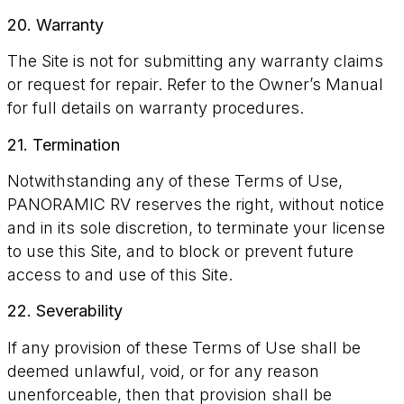
20. Warranty
The Site is not for submitting any warranty claims
or request for repair. Refer to the Owner’s Manual
for full details on warranty procedures.
21. Termination
Notwithstanding any of these Terms of Use,
PANORAMIC RV reserves the right, without notice
and in its sole discretion, to terminate your license
to use this Site, and to block or prevent future
access to and use of this Site.
22. Severability
If any provision of these Terms of Use shall be
deemed unlawful, void, or for any reason
unenforceable, then that provision shall be