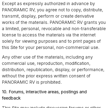
Except as expressly authorized in advance by
PANORAMIC RV, you agree not to copy, distribute,
transmit, display, perform or create derivative
works of the materials. PANORAMIC RV grants you
a limited, personal, revocable and non-transferable
license to access the materials via the internet
solely for viewing purposes and to print pages of
this Site for your personal, non-commercial use.
Any other use of the materials, including any
commercial use, reproduction, modification,
distribution, republication, display, or performance,
without the prior express written consent of
PANORAMIC RV is prohibited.
10. Forums, interactive areas, postings and
feedback
This Site may include discussion forums or other