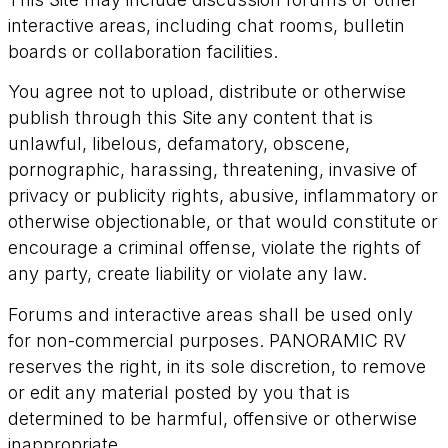
interactive areas, including chat rooms, bulletin
boards or collaboration facilities.
You agree not to upload, distribute or otherwise
publish through this Site any content that is
unlawful, libelous, defamatory, obscene,
pornographic, harassing, threatening, invasive of
privacy or publicity rights, abusive, inflammatory or
otherwise objectionable, or that would constitute or
encourage a criminal offense, violate the rights of
any party, create liability or violate any law.
Forums and interactive areas shall be used only
for non-commercial purposes. PANORAMIC RV
reserves the right, in its sole discretion, to remove
or edit any material posted by you that is
determined to be harmful, offensive or otherwise
inappropriate.