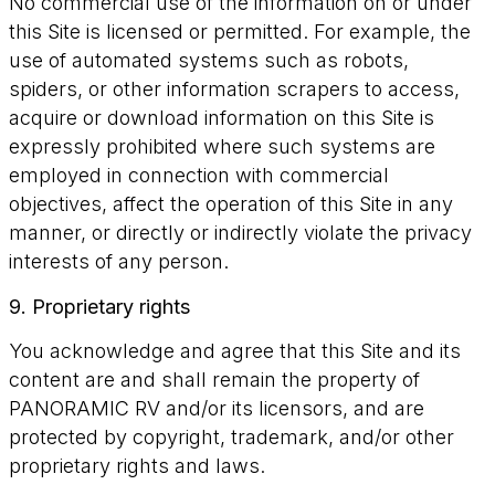
No commercial use of the information on or under
this Site is licensed or permitted. For example, the
use of automated systems such as robots,
spiders, or other information scrapers to access,
acquire or download information on this Site is
expressly prohibited where such systems are
employed in connection with commercial
objectives, affect the operation of this Site in any
manner, or directly or indirectly violate the privacy
interests of any person.
9. Proprietary rights
You acknowledge and agree that this Site and its
content are and shall remain the property of
PANORAMIC RV and/or its licensors, and are
protected by copyright, trademark, and/or other
proprietary rights and laws.