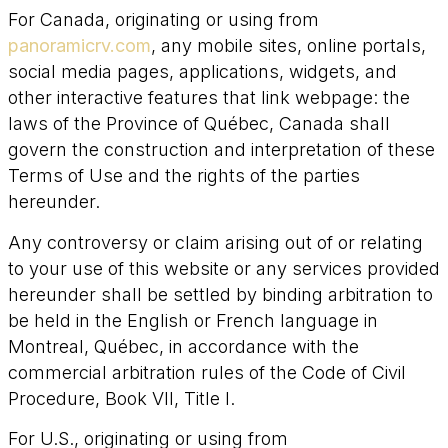
For Canada, originating or using from
panoramicrv.com
, any mobile sites, online portals,
social media pages, applications, widgets, and
other interactive features that link webpage: the
laws of the Province of Québec, Canada shall
govern the construction and interpretation of these
Terms of Use and the rights of the parties
hereunder.
Any controversy or claim arising out of or relating
to your use of this website or any services provided
hereunder shall be settled by binding arbitration to
be held in the English or French language in
Montreal, Québec, in accordance with the
commercial arbitration rules of the Code of Civil
Procedure, Book VII, Title I.
For U.S., originating or using from