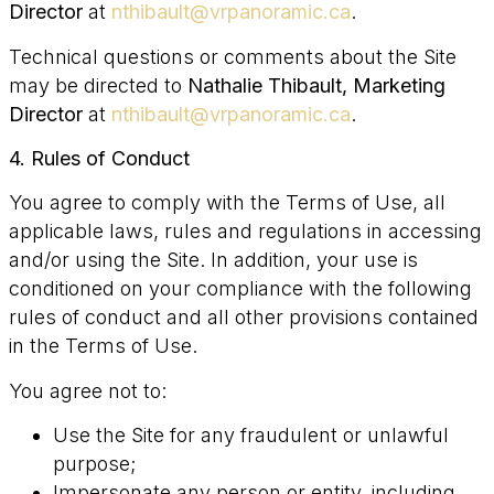
Director
at
nthibault@vrpanoramic.ca
.
Technical questions or comments about the Site
may be directed to
Nathalie Thibault, Marketing
Director
at
nthibault@vrpanoramic.ca
.
4. Rules of Conduct
You agree to comply with the Terms of Use, all
applicable laws, rules and regulations in accessing
and/or using the Site. In addition, your use is
conditioned on your compliance with the following
rules of conduct and all other provisions contained
in the Terms of Use.
You agree not to:
Use the Site for any fraudulent or unlawful
purpose;
Impersonate any person or entity, including