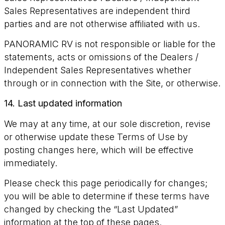
Sales Representatives are independent third
parties and are not otherwise affiliated with us.
PANORAMIC RV is not responsible or liable for the
statements, acts or omissions of the Dealers /
Independent Sales Representatives whether
through or in connection with the Site, or otherwise.
14. Last updated information
We may at any time, at our sole discretion, revise
or otherwise update these Terms of Use by
posting changes here, which will be effective
immediately.
Please check this page periodically for changes;
you will be able to determine if these terms have
changed by checking the “Last Updated”
information at the top of these pages.