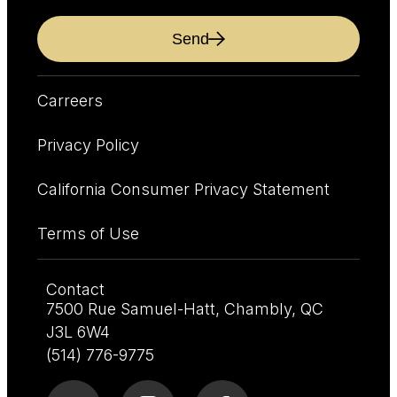
Send
Carreers
Privacy Policy
California Consumer Privacy Statement
Terms of Use
Contact
7500 Rue Samuel-Hatt, Chambly, QC
J3L 6W4
(514) 776-9775