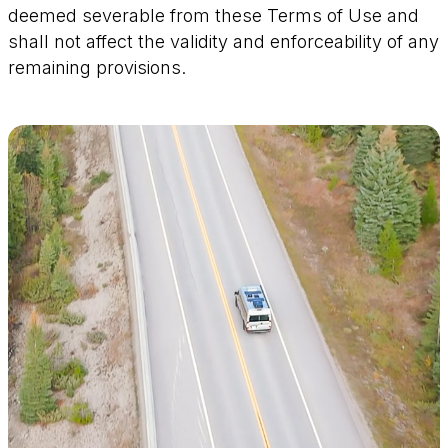
deemed severable from these Terms of Use and
shall not affect the validity and enforceability of any
remaining provisions.