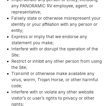
any PANORAMIC RV employee, agent, or
representative;
Falsely state or otherwise misrepresent your
identity or your affiliation with any person or
entity;
Express or imply that we endorse any
statement you make;
Interfere with or disrupt the operation of the
Site;
Restrict or inhibit any other person from using
the Site;
Transmit or otherwise make available any
virus, worm, Trojan Horse, or other harmful
code;
Interfere with or violate any other website
visitor’s or user’s rights to privacy or other
rights;