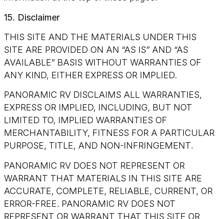
15. Disclaimer
THIS SITE AND THE MATERIALS UNDER THIS
SITE ARE PROVIDED ON AN “AS IS” AND “AS
AVAILABLE” BASIS WITHOUT WARRANTIES OF
ANY KIND, EITHER EXPRESS OR IMPLIED.
PANORAMIC RV DISCLAIMS ALL WARRANTIES,
EXPRESS OR IMPLIED, INCLUDING, BUT NOT
LIMITED TO, IMPLIED WARRANTIES OF
MERCHANTABILITY, FITNESS FOR A PARTICULAR
PURPOSE, TITLE, AND NON-INFRINGEMENT.
PANORAMIC RV DOES NOT REPRESENT OR
WARRANT THAT MATERIALS IN THIS SITE ARE
ACCURATE, COMPLETE, RELIABLE, CURRENT, OR
ERROR-FREE. PANORAMIC RV DOES NOT
REPRESENT OR WARRANT THAT THIS SITE OR