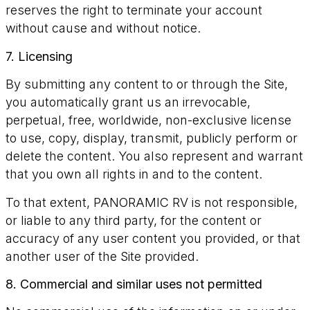
reserves the right to terminate your account
without cause and without notice.
7. Licensing
By submitting any content to or through the Site,
you automatically grant us an irrevocable,
perpetual, free, worldwide, non-exclusive license
to use, copy, display, transmit, publicly perform or
delete the content. You also represent and warrant
that you own all rights in and to the content.
To that extent, PANORAMIC RV is not responsible,
or liable to any third party, for the content or
accuracy of any user content you provided, or that
another user of the Site provided.
8. Commercial and similar uses not permitted