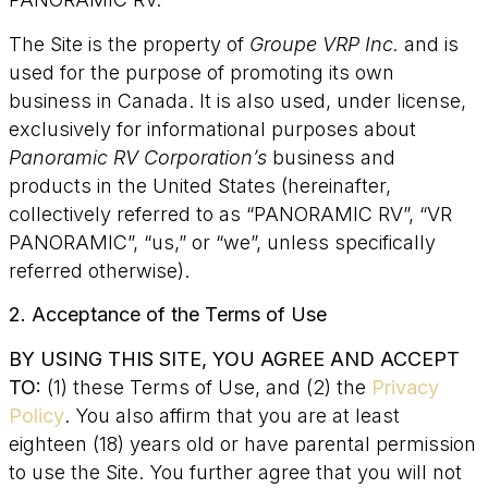
The Site is the property of
Groupe VRP Inc.
and is
used for the purpose of promoting its own
business in Canada. It is also used, under license,
exclusively for informational purposes about
Panoramic RV Corporation’s
business and
products in the United States (hereinafter,
collectively referred to as “PANORAMIC RV”, “VR
PANORAMIC”, “us,” or “we”, unless specifically
referred otherwise).
2. Acceptance of the Terms of Use
BY USING THIS SITE, YOU AGREE AND ACCEPT
TO:
(1) these Terms of Use, and (2) the
Privacy
Policy
. You also affirm that you are at least
eighteen (18) years old or have parental permission
to use the Site. You further agree that you will not