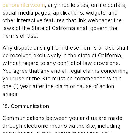
panoramicrv.com
, any mobile sites, online portals,
social media pages, applications, widgets, and
other interactive features that link webpage: the
laws of the State of California shall govern the
Terms of Use.
Any dispute arising from these Terms of Use shall
be resolved exclusively in the state of California,
without regard to any conflict of law provisions.
You agree that any and all legal claims concerning
your use of the Site must be commenced within
one (1) year after the claim or cause of action
arises.
18. Communication
Communications between you and us are made
through electronic means via the Site, including