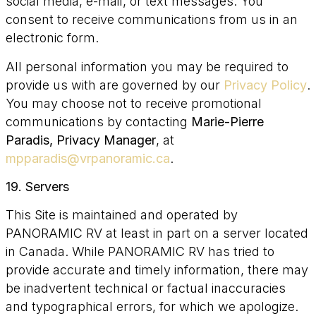
social media, e-mail, or text messages. You
consent to receive communications from us in an
electronic form.
All personal information you may be required to
provide us with are governed by our
Privacy Policy
.
You may choose not to receive promotional
communications by contacting
Marie-Pierre
Paradis, Privacy Manager
, at
mpparadis@vrpanoramic.ca
.
19. Servers
This Site is maintained and operated by
PANORAMIC RV at least in part on a server located
in Canada. While PANORAMIC RV has tried to
provide accurate and timely information, there may
be inadvertent technical or factual inaccuracies
and typographical errors, for which we apologize.