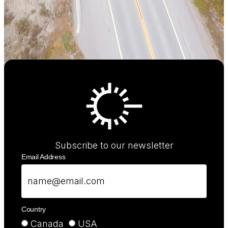
Subscribe to our newsletter
Email Address
Country
Canada
USA