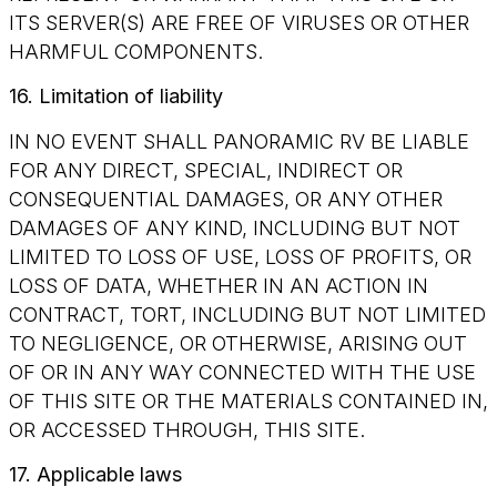
ITS SERVER(S) ARE FREE OF VIRUSES OR OTHER
HARMFUL COMPONENTS.
16. Limitation of liability
IN NO EVENT SHALL PANORAMIC RV BE LIABLE
FOR ANY DIRECT, SPECIAL, INDIRECT OR
CONSEQUENTIAL DAMAGES, OR ANY OTHER
DAMAGES OF ANY KIND, INCLUDING BUT NOT
LIMITED TO LOSS OF USE, LOSS OF PROFITS, OR
LOSS OF DATA, WHETHER IN AN ACTION IN
CONTRACT, TORT, INCLUDING BUT NOT LIMITED
TO NEGLIGENCE, OR OTHERWISE, ARISING OUT
OF OR IN ANY WAY CONNECTED WITH THE USE
OF THIS SITE OR THE MATERIALS CONTAINED IN,
OR ACCESSED THROUGH, THIS SITE.
17. Applicable laws