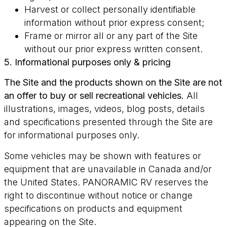
Harvest or collect personally identifiable
information without prior express consent;
Frame or mirror all or any part of the Site
without our prior express written consent.
5. Informational purposes only & pricing
The Site and the products shown on the Site are not
an offer to buy or sell recreational vehicles.
All
illustrations, images, videos, blog posts, details
and specifications presented through the Site are
for informational purposes only.
Some vehicles may be shown with features or
equipment that are unavailable in Canada and/or
the United States. PANORAMIC RV reserves the
right to discontinue without notice or change
specifications on products and equipment
appearing on the Site.