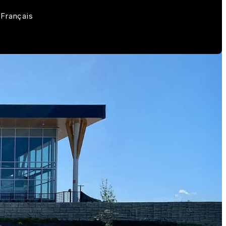
Français