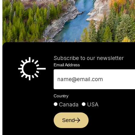
Subscribe to our newsletter
Email Address
Country
Canada
USA
Send