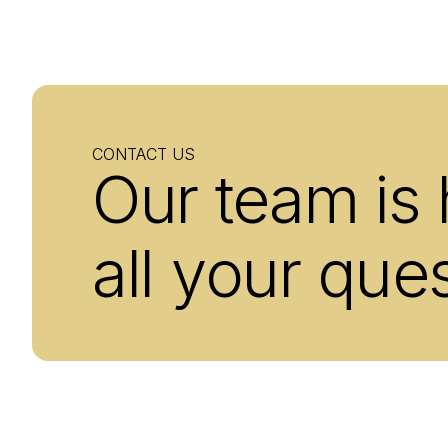
CONTACT US
Our team is
all your que