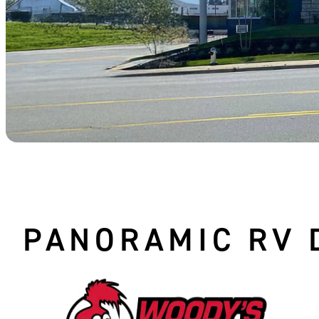
PANORAMIC RV 