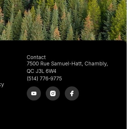
Contact
7500 Rue Samuel-Hatt, Chambly,
QC J3L 6W4
(514) 776-9775
cy