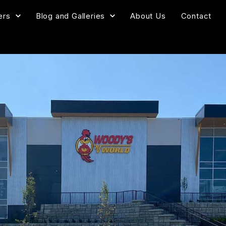
ers
Blog and Galleries
About Us
Contact