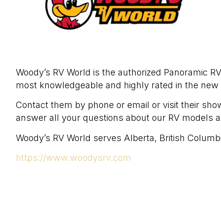
Woody’s RV World is the authorized Panoramic 
most knowledgeable and highly rated in the new
Contact them by phone or email or visit their sho
answer all your questions about our RV models 
Woody’s RV World serves Alberta, British Columb
https://www.woodysrv.com