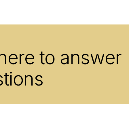
 here to answer
stions