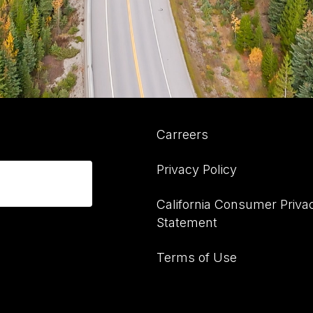
Carreers
Privacy Policy
California Consumer Priva
Statement
Terms of Use