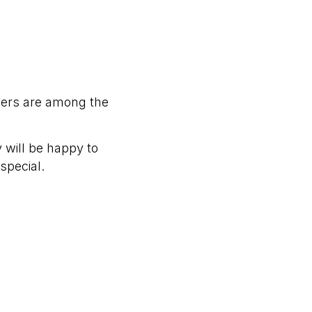
bers are among the
 will be happy to
special.