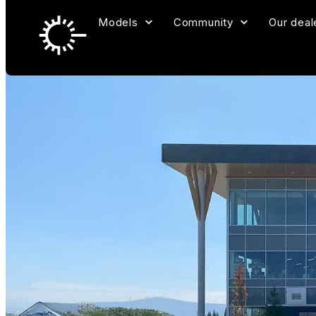
Models
Community
Our deal