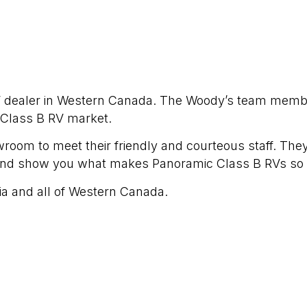
RV dealer in Western Canada. The Woody’s team mem
 Class B RV market.
wroom to meet their friendly and courteous staff. They
and show you what makes Panoramic Class B RVs so 
ia and all of Western Canada.