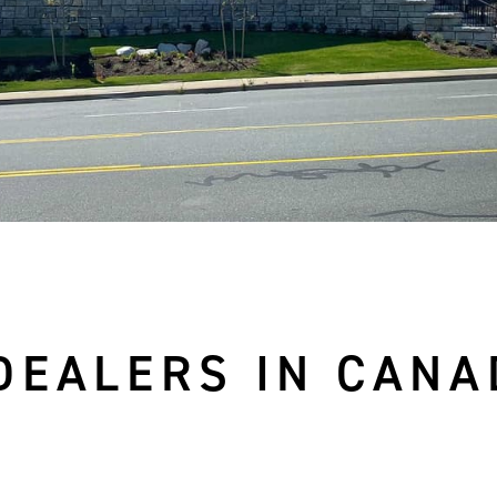
DEALERS IN CANA