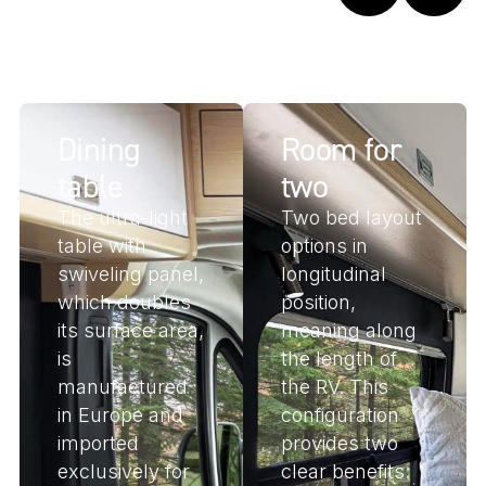
Dining
Room for
table
two
The ultra-light
Two bed layout
table with
options in
swiveling panel,
longitudinal
which doubles
position,
its surface area,
meaning along
is
the length of
manufactured
the RV. This
in Europe and
configuration
imported
provides two
exclusively for
clear benefits: