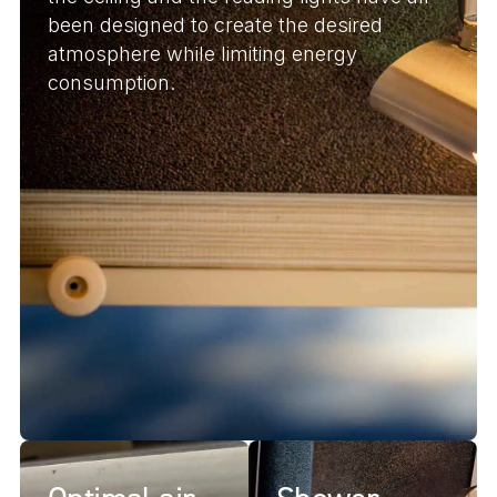
been designed to create the desired
atmosphere while limiting energy
consumption.