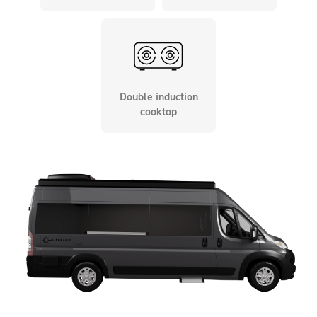
Double induction
cooktop