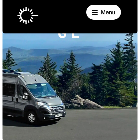
PANORAMIC
GL