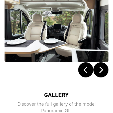
GALLERY
Discover the full gallery of the model
Panoramic GL.