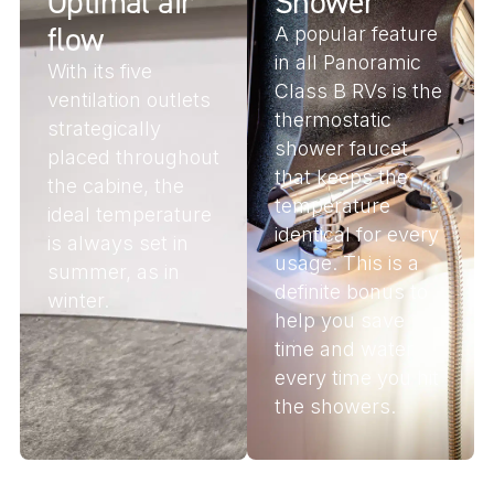
Optimal air
Shower
flow
A popular feature
in all Panoramic
With its five
Class B RVs is the
ventilation outlets
thermostatic
strategically
shower faucet
placed throughout
that keeps the
the cabine, the
temperature
ideal temperature
identical for every
is always set in
usage. This is a
summer, as in
definite bonus to
winter.
help you save
time and water
every time you hit
the showers.