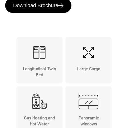
Download Brochure
Longitudinal Twin
Large Cargo
Bed
Gas Heating and
Panoramic
Hot Water
windows