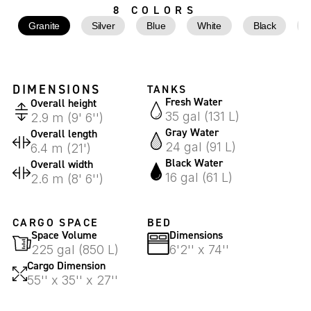
8 COLORS
Granite
Silver
Blue
White
Black
DIMENSIONS
TANKS
Fresh Water
Overall height
35 gal (131 L)
2.9 m (9' 6'')
Gray Water
Overall length
24 gal (91 L)
6.4 m (21')
Black Water
Overall width
16 gal (61 L)
2.6 m (8' 6'')
CARGO SPACE
BED
Space Volume
Dimensions
225 gal (850 L)
6'2'' x 74''
Cargo Dimension
55'' x 35'' x 27''