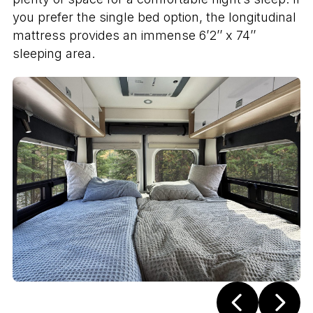
you prefer the single bed option, the longitudinal
mattress provides an immense 6’2’’ x 74’’
sleeping area.