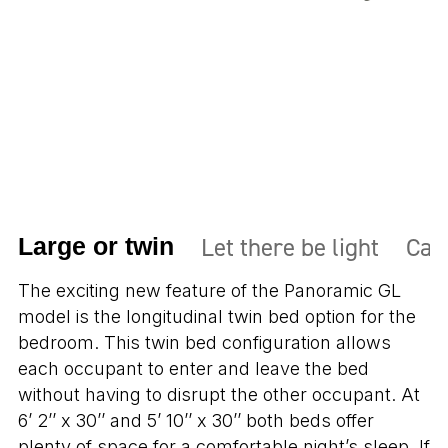
Let there be light
Carg
Large or twin
The exciting new feature of the Panoramic GL
model is the longitudinal twin bed option for the
bedroom. This twin bed configuration allows
each occupant to enter and leave the bed
without having to disrupt the other occupant. At
6’ 2’’ x 30’’ and 5’ 10’’ x 30’’ both beds offer
plenty of space for a comfortable night’s sleep. If