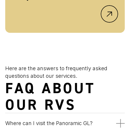
Here are the answers to frequently asked
questions about our services.
FAQ ABOUT
OUR RVS
Where can I visit the Panoramic GL?