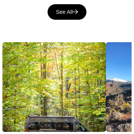
See All