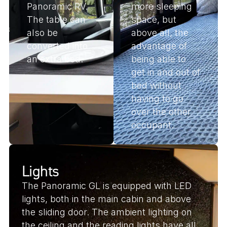
Panoramic RV.
more sleeping
The table can
space, but
also be
above all, the
converted into
advantage of
an extra bed.
being able to
get in and out of
bed without
having to go
over the other
occupant.
Lights
The Panoramic GL is equipped with LED
lights, both in the main cabin and above
the sliding door. The ambient lighting on
the ceiling and the reading lights have all