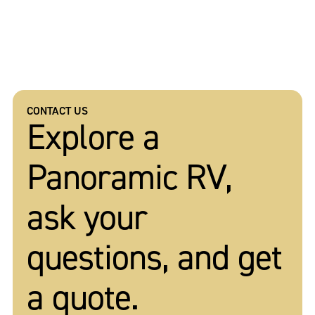
CONTACT US
Explore a
Panoramic RV,
ask your
questions, and get
a quote.