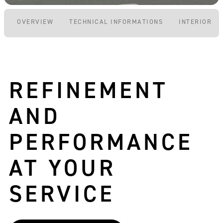
OVERVIEW
TECHNICAL INFORMATIONS
INTERIOR P
REFINEMENT
AND
PERFORMANCE
AT YOUR
SERVICE