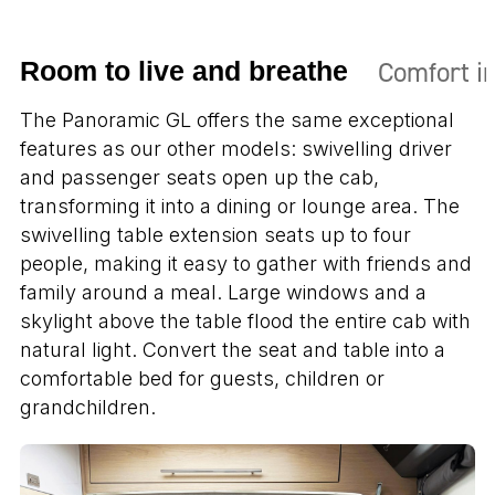
Comfort in
Room to live and breathe
The Panoramic GL offers the same exceptional
features as our other models: swivelling driver
and passenger seats open up the cab,
transforming it into a dining or lounge area. The
swivelling table extension seats up to four
people, making it easy to gather with friends and
family around a meal. Large windows and a
skylight above the table flood the entire cab with
natural light. Convert the seat and table into a
comfortable bed for guests, children or
grandchildren.