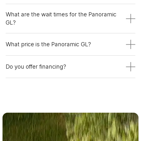
What are the wait times for the Panoramic
GL?
What price is the Panoramic GL?
Do you offer financing?