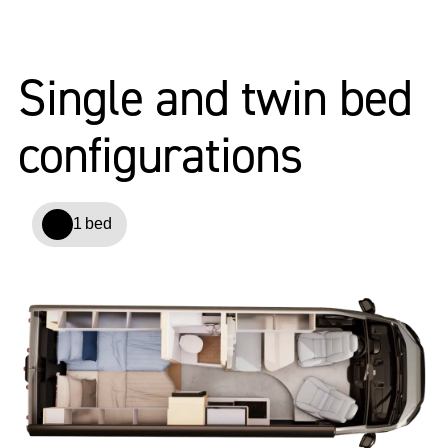
Single and twin bed
configurations
1 bed