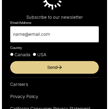
Subscribe to our newsletter
Email Address
Country
Canada
USA
Send
Carreers
Privacy Policy
California Consumer Privacy Statement